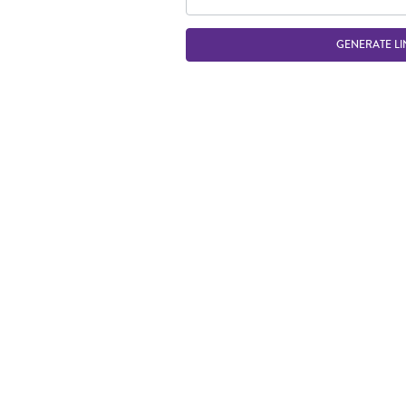
GENERATE LI