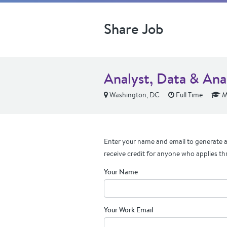
Share Job
Analyst, Data & Ana
Washington, DC
Full Time
M
Enter your name and email to generate a 
receive credit for anyone who applies th
Your Name
Your Work Email