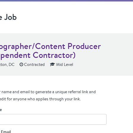
e Job
ographer/Content Producer
ependent Contractor)
ton, DC
Contracted
Mid Level
 name and email to generate a unique referral link and
edit for anyone who applies through your link.
e
 Email