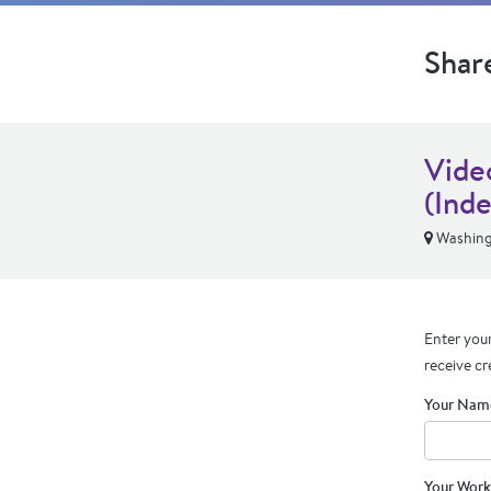
Shar
Vide
(Ind
Washing
Enter your
receive cr
Your Nam
Your Work