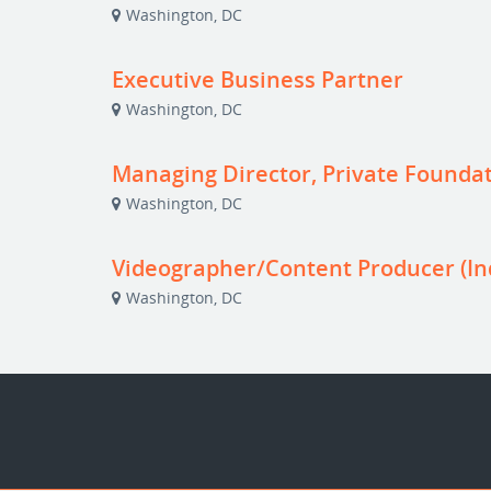
Washington, DC
Executive Business Partner
Washington, DC
Managing Director, Private Foundat
Washington, DC
Videographer/Content Producer (In
Washington, DC