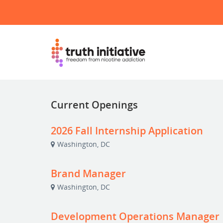
Current Openings
2026 Fall Internship Application
Washington, DC
Brand Manager
Washington, DC
Development Operations Manager