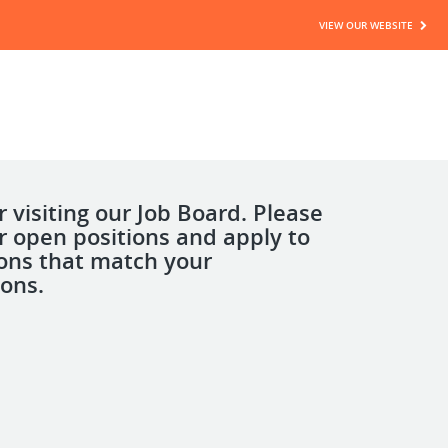
VIEW OUR WEBSITE
 visiting our Job Board. Please
r open positions and apply to
ions that match your
ions.