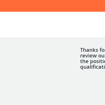
Thanks for
review ou
the posit
qualificat