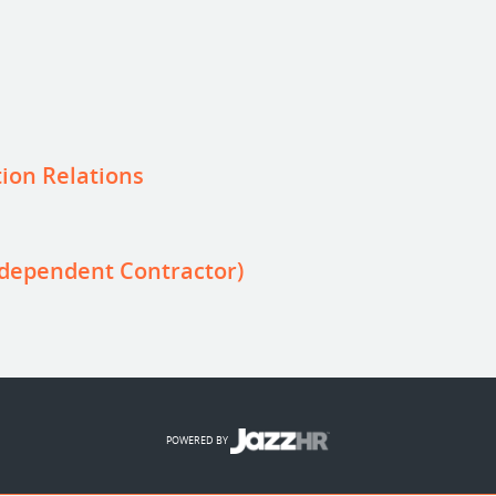
ion Relations
dependent Contractor)
POWERED BY