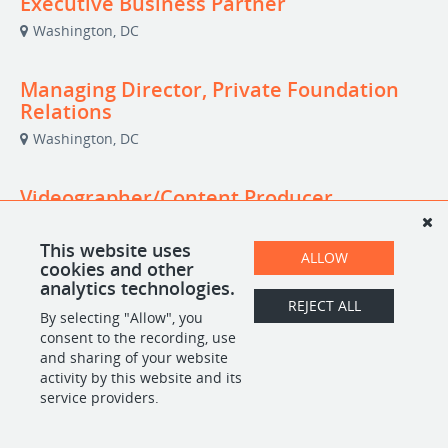
Executive Business Partner
Washington, DC
Managing Director, Private Foundation
Relations
Washington, DC
Videographer/Content Producer
(Independent Contractor)
Washington, DC
This website uses
ALLOW
cookies and other
analytics technologies.
REJECT ALL
By selecting "Allow", you
POWERED BY
consent to the recording, use
and sharing of your website
activity by this website and its
service providers.