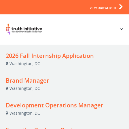
VIEW OUR WEBSITE
2026 Fall Internship Application
Washington, DC
Brand Manager
Washington, DC
Development Operations Manager
Washington, DC