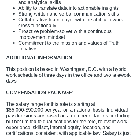
and analytical skills
Ability to translate data into actionable insights
Strong written and verbal communication skills
Collaborative team player with the ability to work
cross-functionally
Proactive problem-solver with a continuous
improvement mindset
Commitment to the mission and values of Truth
Initiative
ADDITIONAL INFORMATION
This position is based in Washington, D.C. with a hybrid
work schedule of three days in the office and two telework
days.
COMPENSATION PACKAGE:
The salary range for this role is starting at
$85,000-$90,000 per year on a national basis. Individual
pay decisions are based on a number of factors, including
but not limited to qualifications for the role, relevant work
experience, skillset, internal equity, location, and
certifications, consistent with applicable law. Salary is just