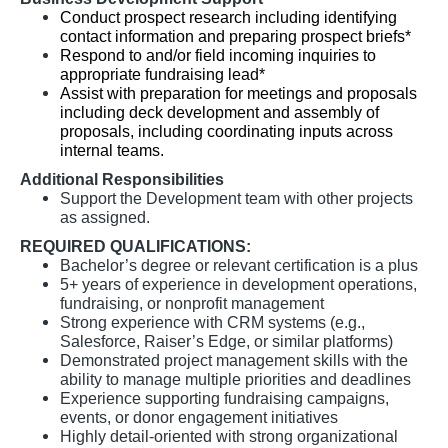
Conduct prospect research including identifying
contact information and preparing prospect briefs*
Respond to and/or field incoming inquiries to
appropriate fundraising lead*
Assist with preparation for meetings and proposals
including deck development and assembly of
proposals, including coordinating inputs across
internal teams.
Additional Responsibilities
Support the Development team with other projects
as assigned.
REQUIRED QUALIFICATIONS:
Bachelor’s degree or relevant certification is a plus
5+ years of experience in development operations,
fundraising, or nonprofit management
Strong experience with CRM systems (e.g.,
Salesforce, Raiser’s Edge, or similar platforms)
Demonstrated project management skills with the
ability to manage multiple priorities and deadlines
Experience supporting fundraising campaigns,
events, or donor engagement initiatives
Highly detail-oriented with strong organizational