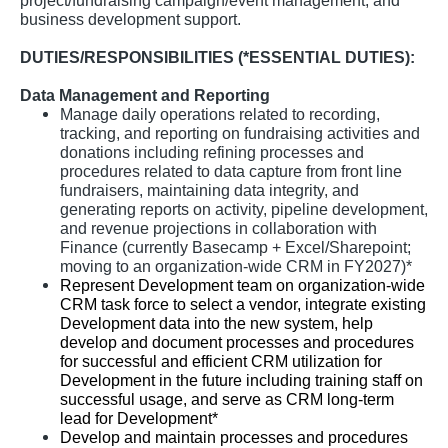
project/fundraising campaign/event management, and
business development support.
DUTIES/RESPONSIBILITIES (*ESSENTIAL DUTIES):
Data Management and Reporting
Manage daily operations related to recording,
tracking, and reporting on fundraising activities and
donations including refining processes and
procedures related to data capture from front line
fundraisers, maintaining data integrity, and
generating reports on activity, pipeline development,
and revenue projections in collaboration with
Finance (currently Basecamp + Excel/Sharepoint;
moving to an organization-wide CRM in FY2027)*
Represent Development team on organization-wide
CRM task force to select a vendor, integrate existing
Development data into the new system, help
develop and document processes and procedures
for successful and efficient CRM utilization for
Development in the future including training staff on
successful usage, and serve as CRM long-term
lead for Development*
Develop and maintain processes and procedures