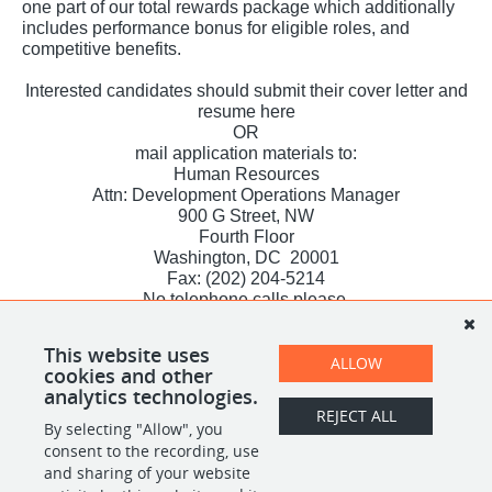
one part of our total rewards package which additionally
includes performance bonus for eligible roles, and
competitive benefits.
Interested candidates should submit their cover letter and
resume here
OR
mail application materials to:
Human Resources
Attn: Development Operations Manager
900 G Street, NW
Fourth Floor
Washington, DC 20001
Fax: (202) 204-5214
No telephone calls please.
All qualified applicants will receive consideration for
employment without regard to race, color, religion, sex,
This website uses
sexual orientation, gender identity, national origin, veteran
ALLOW
cookies and other
status or disability.
analytics technologies.
REJECT ALL
By selecting "Allow", you
SHARE
APPLY
consent to the recording, use
and sharing of your website