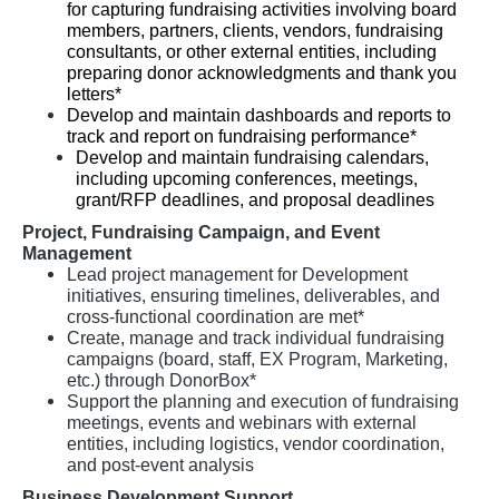
for capturing fundraising activities involving board
members, partners, clients, vendors, fundraising
consultants, or other external entities, including
preparing donor acknowledgments and thank you
letters*
Develop and maintain dashboards and reports to
track and report on fundraising performance*
Develop and maintain fundraising calendars,
including upcoming conferences, meetings,
grant/RFP deadlines, and proposal deadlines
Project, Fundraising Campaign, and Event
Management
Lead project management for Development
initiatives, ensuring timelines, deliverables, and
cross-functional coordination are met*
Create, manage and track individual fundraising
campaigns (board, staff, EX Program, Marketing,
etc.) through DonorBox*
Support the planning and execution of fundraising
meetings, events and webinars with external
entities, including logistics, vendor coordination,
and post-event analysis
Business Development Support