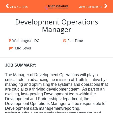
VIEW ALL JOBS
VIEW OUR WEBSITE
Development Operations
Manager
Washington, DC
Full Time
Mid Level
JOB SUMMARY:
The Manager of Development Operations will play a
critical role in advancing the mission of Truth Initiative by
managing and optimizing the systems and operations that
are crucial to a thriving development team. As part of an
exciting, fast-growing Development team within the
Development and Partnerships department, the
Development Operations Manager will be responsible for
Development data management/reporting,