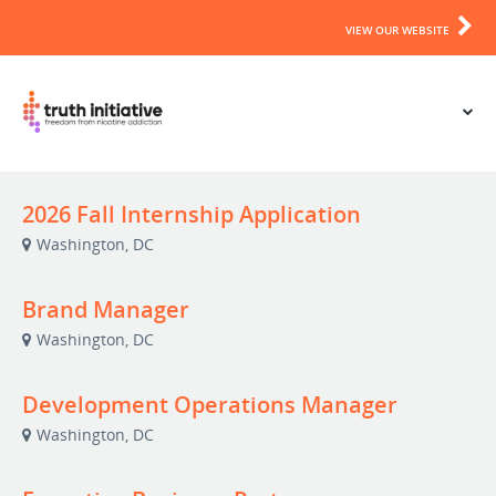
VIEW OUR WEBSITE
2026 Fall Internship Application
Washington, DC
Brand Manager
Washington, DC
Development Operations Manager
Washington, DC