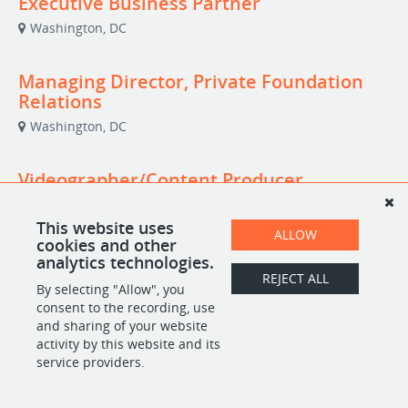
Executive Business Partner
Washington, DC
Managing Director, Private Foundation
Relations
Washington, DC
Videographer/Content Producer
(Independent Contractor)
Washington, DC
This website uses
ALLOW
cookies and other
analytics technologies.
REJECT ALL
By selecting "Allow", you
POWERED BY
consent to the recording, use
and sharing of your website
activity by this website and its
service providers.